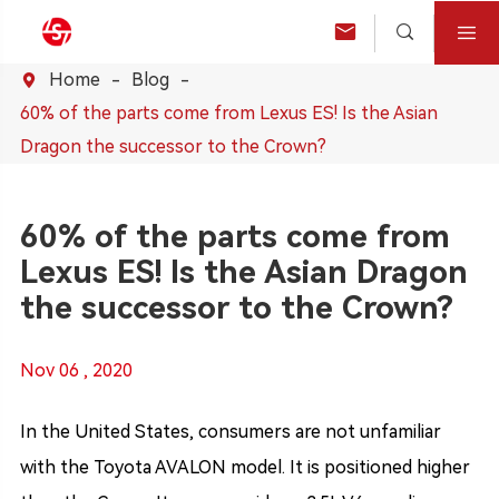



Home
Blog

60% of the parts come from Lexus ES! Is the Asian
Dragon the successor to the Crown?
60% of the parts come from
Lexus ES! Is the Asian Dragon
the successor to the Crown?
Nov 06 , 2020
In the United States, consumers are not unfamiliar
with the Toyota AVALON model. It is positioned higher