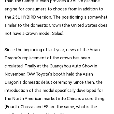
than the Camry. It even provides a 3.5L V6 gasoline
engine for consumers to choose from in addition to
the 2.5L HYBIRD version. The positioning is somewhat
similar to the domestic Crown (the United States does
not have a Crown model. Sales).
Since the beginning of last year, news of the Asian
Dragon's replacement of the crown has been
circulated. Finally at the Guangzhou Auto Show in
November, FAW Toyota’s booth held the Asian
Dragon’s domestic debut ceremony. Since then, the
introduction of this model specifically developed for
the North American market into China is a sure thing.
(Fourth: Chassis and ES are the same, what is the