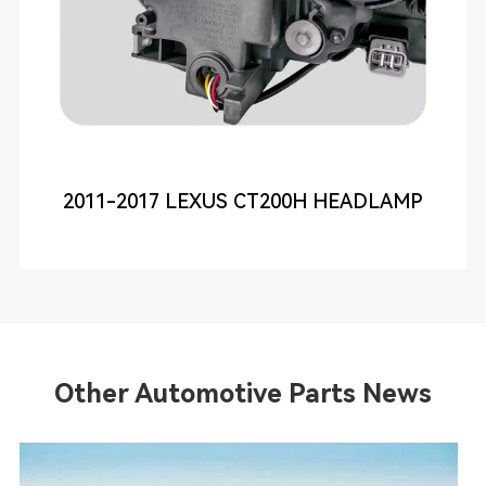
2011-2017 LEXUS CT200H HEADLAMP
Other Automotive Parts News