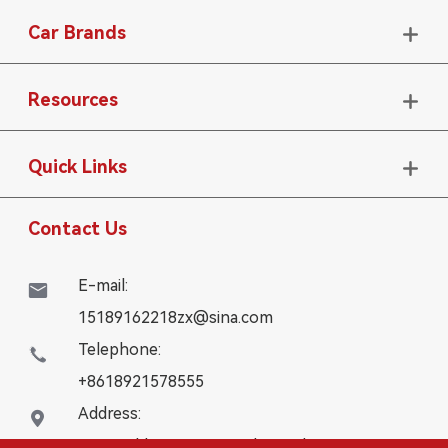
Car Brands

Resources

Quick Links

Contact Us
E-mail:

15189162218zx@sina.com
Telephone:

+8618921578555
Address:

16# Building, WanYangZhongChuang City,