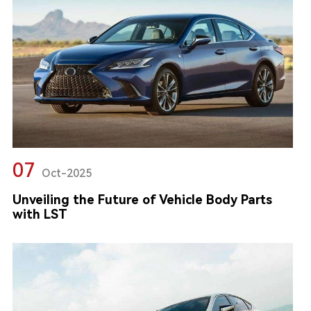
07
Oct-2025
Unveiling the Future of Vehicle Body Parts
with LST