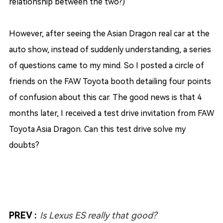
relationship between the two?)
However, after seeing the Asian Dragon real car at the
auto show, instead of suddenly understanding, a series
of questions came to my mind. So I posted a circle of
friends on the FAW Toyota booth detailing four points
of confusion about this car. The good news is that 4
months later, I received a test drive invitation from FAW
Toyota Asia Dragon. Can this test drive solve my
doubts?
PREV :
Is Lexus ES really that good?