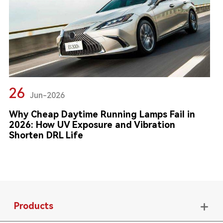
26
Jun-2026
Why Cheap Daytime Running Lamps Fail in
2026: How UV Exposure and Vibration
Shorten DRL Life
Products
