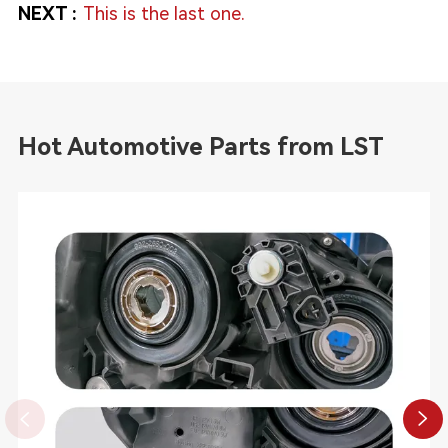
NEXT :
This is the last one.
Hot Automotive Parts from LST

