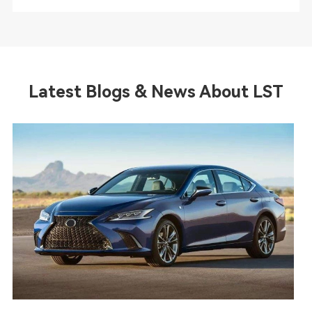
Latest Blogs & News About LST