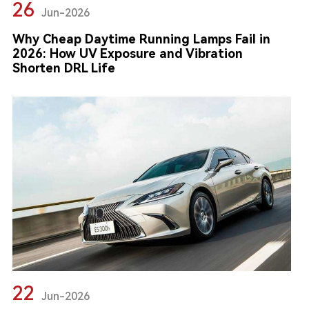
26
Jun-2026
Why Cheap Daytime Running Lamps Fail in
2026: How UV Exposure and Vibration
Shorten DRL Life
22
Jun-2026