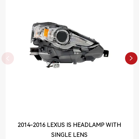


2014-2016 LEXUS IS HEADLAMP WITH
SINGLE LENS