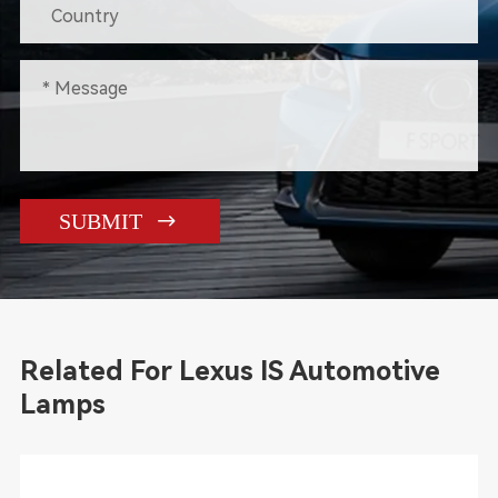

SUBMIT
Related For Lexus IS Automotive
Lamps