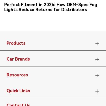
Perfect Fitment in 2026: How OEM-Spec Fog
Lights Reduce Returns for Distributors
Products

Car Brands

Resources

Quick Links

Contact Us