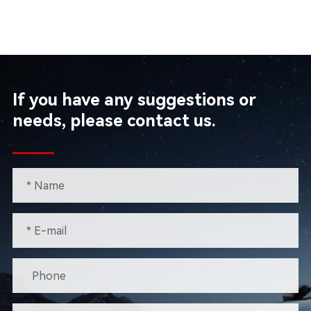
If you have any suggestions or
needs, please contact us.