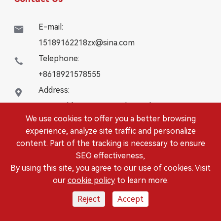
E-mail:

15189162218zx@sina.com
Telephone:

+8618921578555
Address:

16# Building, WanYangZhongChuang City,
We use cookies to offer you a better browsing
Danbei Town, Danyang City, Jiangsu Province
experience, analyze site traffic and personalize
content. Part of the tracking is necessary to ensure
Copyright ©
DANYANG LEISITONG AUTOPARTS.,LTD.
SEO effectiveness,
All Rights Reserved.
By using this site, you agree to our use of cookies. Visit
Sitemap
|
Privacy Policy
our
cookie policy
to learn more.
Reject
Accept



