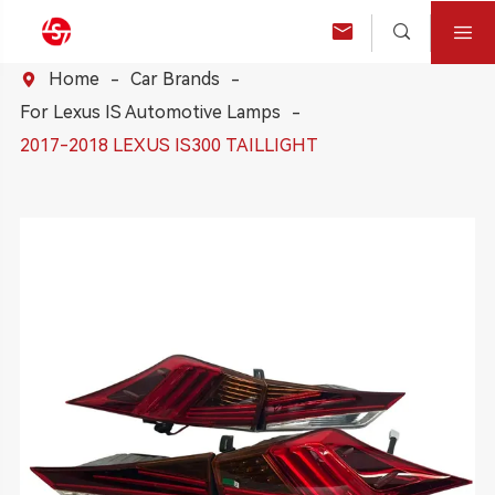



Home
Car Brands

For Lexus IS Automotive Lamps
2017-2018 LEXUS IS300 TAILLIGHT