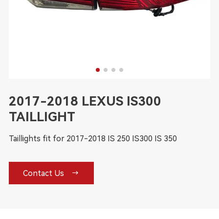
2017-2018 LEXUS IS300
TAILLIGHT
Taillights fit for 2017-2018 IS 250 IS300 IS 350

Contact Us