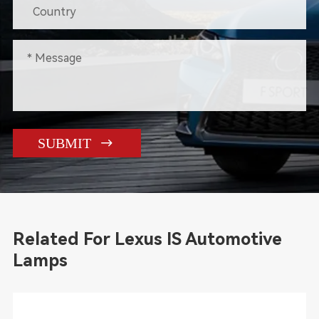

SUBMIT
Related For Lexus IS Automotive
Lamps