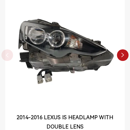


2014-2016 LEXUS IS HEADLAMP WITH
DOUBLE LENS