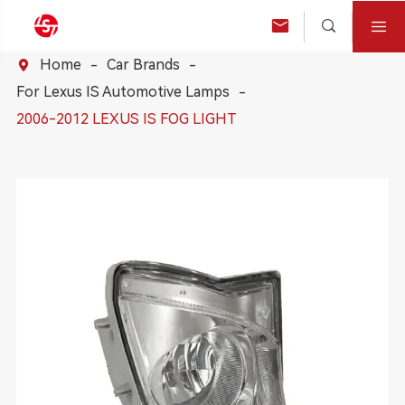



Home
Car Brands

For Lexus IS Automotive Lamps
2006-2012 LEXUS IS FOG LIGHT