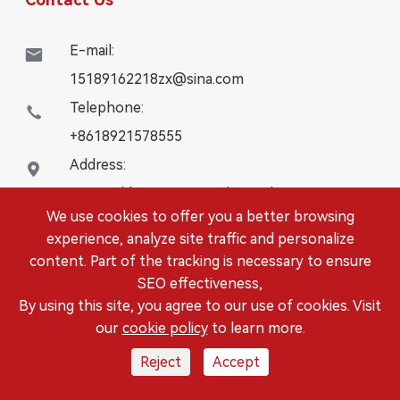
E-mail:

15189162218zx@sina.com
Telephone:

+8618921578555
Address:

16# Building, WanYangZhongChuang City,
We use cookies to offer you a better browsing
Danbei Town, Danyang City, Jiangsu Province
experience, analyze site traffic and personalize
content. Part of the tracking is necessary to ensure
Copyright ©
DANYANG LEISITONG AUTOPARTS.,LTD.
SEO effectiveness,
All Rights Reserved.
By using this site, you agree to our use of cookies. Visit
Sitemap
|
Privacy Policy
our
cookie policy
to learn more.
Reject
Accept



