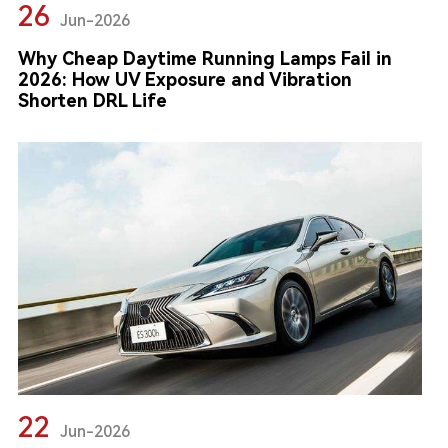
26
Jun-2026
Why Cheap Daytime Running Lamps Fail in
2026: How UV Exposure and Vibration
Shorten DRL Life
22
Jun-2026