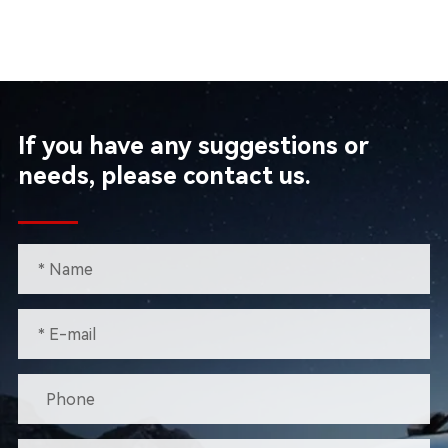
If you have any suggestions or
needs, please contact us.