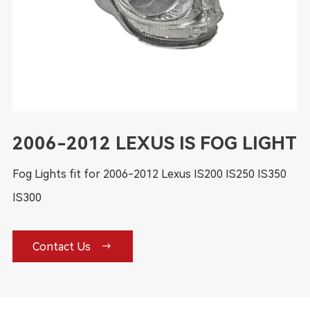
2006-2012 LEXUS IS FOG LIGHT
Fog Lights fit for 2006-2012 Lexus IS200 IS250 IS350
IS300

Contact Us