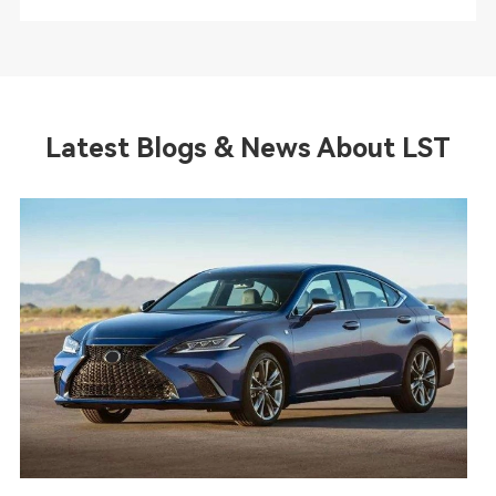
Latest Blogs & News About LST