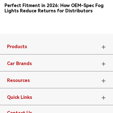
Perfect Fitment in 2026: How OEM-Spec Fog
Lights Reduce Returns for Distributors
Products

Car Brands

Resources

Quick Links

Contact Us