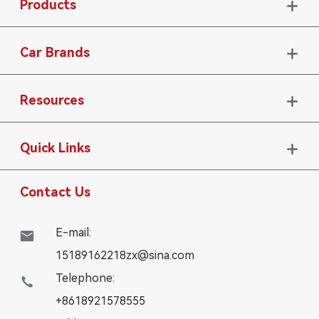
Products

Car Brands

Resources

Quick Links

Contact Us
E-mail:

15189162218zx@sina.com
Telephone:

+8618921578555