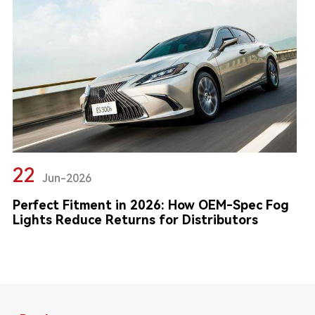
22
Jun-2026
Perfect Fitment in 2026: How OEM-Spec Fog
Lights Reduce Returns for Distributors