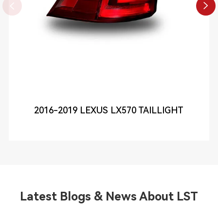


2016-2019 LEXUS LX570 TAILLIGHT
Latest Blogs & News About LST