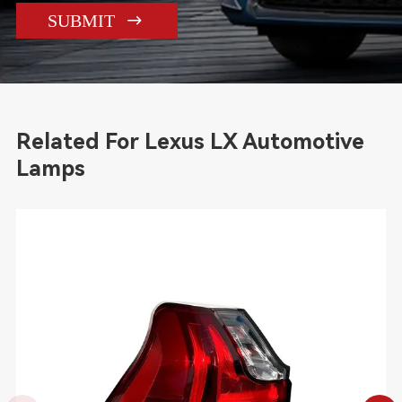

SUBMIT
Related For Lexus LX Automotive
Lamps