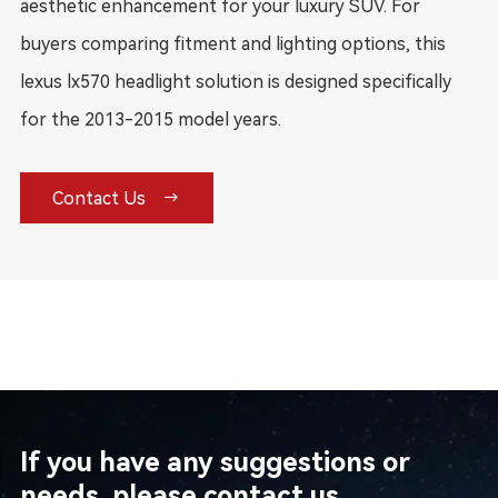
aesthetic enhancement for your luxury SUV. For
buyers comparing fitment and lighting options, this
lexus lx570 headlight solution is designed specifically
for the 2013-2015 model years.

Contact Us
If you have any suggestions or
needs, please contact us.