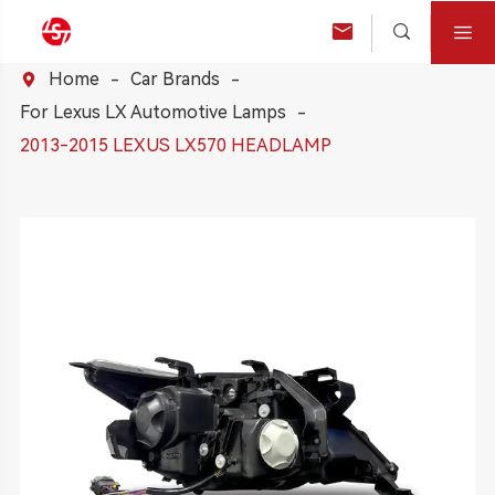



Home
Car Brands

For Lexus LX Automotive Lamps
2013-2015 LEXUS LX570 HEADLAMP