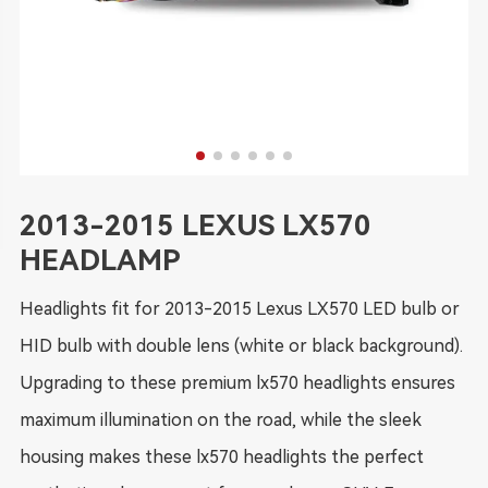
2013-2015 LEXUS LX570
HEADLAMP
Headlights fit for 2013-2015 Lexus LX570 LED bulb or
HID bulb with double lens (white or black background).
Upgrading to these premium lx570 headlights ensures
maximum illumination on the road, while the sleek
housing makes these lx570 headlights the perfect