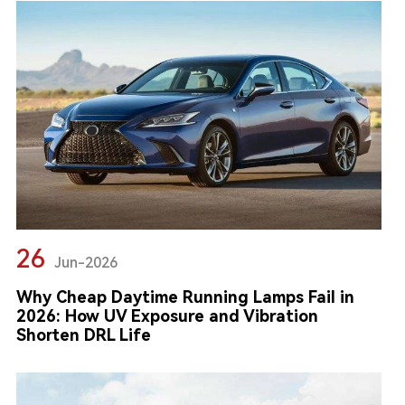
26
Jun-2026
Why Cheap Daytime Running Lamps Fail in
2026: How UV Exposure and Vibration
Shorten DRL Life