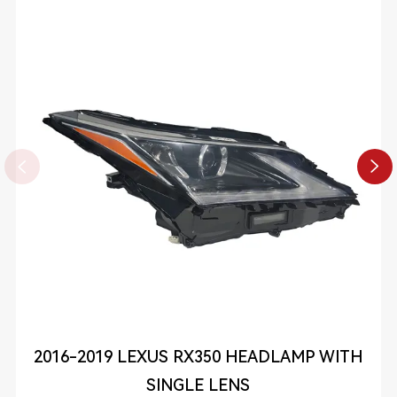


2016-2019 LEXUS RX350 HEADLAMP WITH
SINGLE LENS