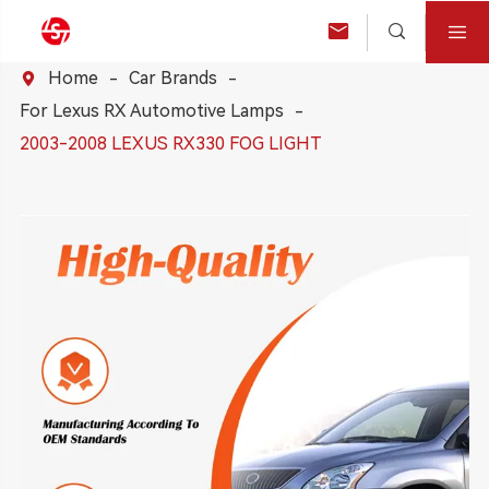



Home
Car Brands

For Lexus RX Automotive Lamps
2003-2008 LEXUS RX330 FOG LIGHT