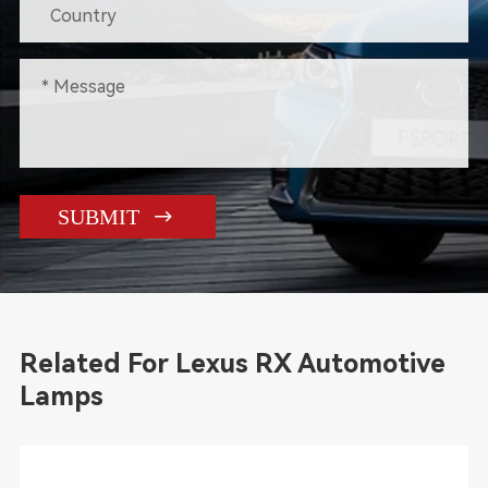

SUBMIT
Related For Lexus RX Automotive
Lamps