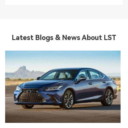
Latest Blogs & News About LST