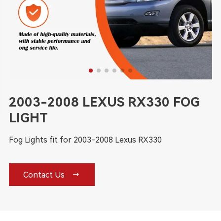
2003-2008 LEXUS RX330 FOG
LIGHT
Fog Lights fit for 2003-2008 Lexus RX330

Contact Us