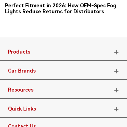
Perfect Fitment in 2026: How OEM-Spec Fog
Lights Reduce Returns for Distributors
Products

Car Brands

Resources

Quick Links

Contact Us