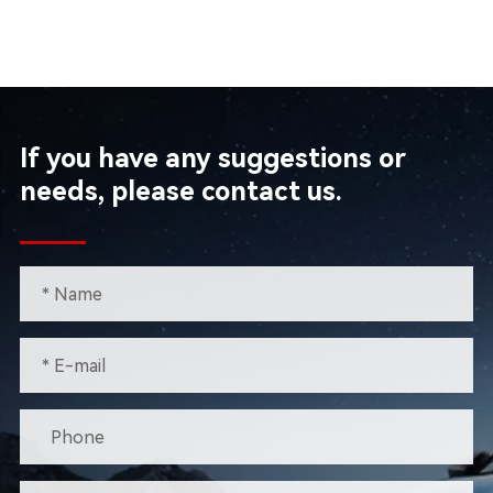
If you have any suggestions or
needs, please contact us.