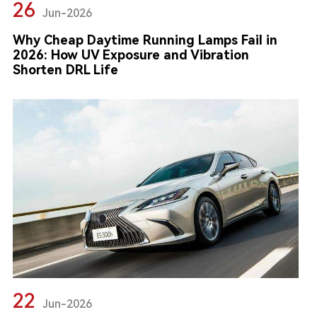
26
Jun-2026
Why Cheap Daytime Running Lamps Fail in
2026: How UV Exposure and Vibration
Shorten DRL Life
22
Jun-2026