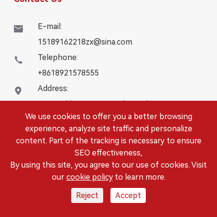
E-mail:

15189162218zx@sina.com
Telephone:

+8618921578555
Address:

16# Building, WanYangZhongChuang City,
We use cookies to offer you a better browsing
Danbei Town, Danyang City, Jiangsu Province
experience, analyze site traffic and personalize
content. Part of the tracking is necessary to ensure
Copyright ©
DANYANG LEISITONG AUTOPARTS.,LTD.
SEO effectiveness,
All Rights Reserved.
By using this site, you agree to our use of cookies. Visit
Sitemap
|
Privacy Policy
our
cookie policy
to learn more.
Reject
Accept



