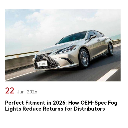
22
Jun-2026
Perfect Fitment in 2026: How OEM-Spec Fog
Lights Reduce Returns for Distributors