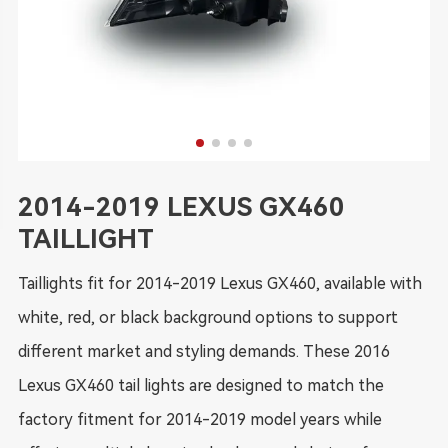
2014-2019 LEXUS GX460
TAILLIGHT
Taillights fit for 2014-2019 Lexus GX460, available with
white, red, or black background options to support
different market and styling demands. These 2016
Lexus GX460 tail lights are designed to match the
factory fitment for 2014-2019 model years while