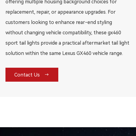
offering multiple housing background choices for
replacement, repair, or appearance upgrades. For
customers looking to enhance rear-end styling
without changing vehicle compatibility, these gx460
sport tail lights provide a practical aftermarket tail light
solution within the same Lexus GX460 vehicle range.

Contact Us