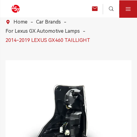



Home
Car Brands

For Lexus GX Automotive Lamps
2014-2019 LEXUS GX460 TAILLIGHT