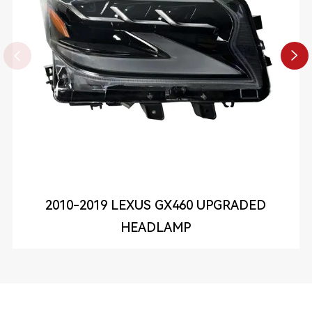


2010-2019 LEXUS GX460 UPGRADED
HEADLAMP