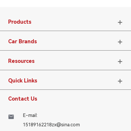
Products

Car Brands

Resources

Quick Links

Contact Us
E-mail:

15189162218zx@sina.com