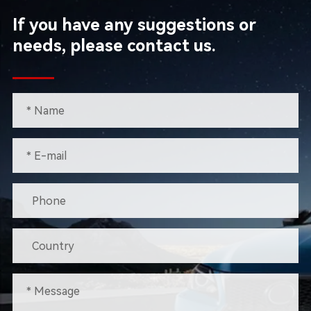
If you have any suggestions or
needs, please contact us.