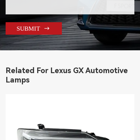

SUBMIT
Related For Lexus GX Automotive
Lamps