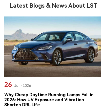
Latest Blogs & News About LST
26
Jun-2026
Why Cheap Daytime Running Lamps Fail in
2026: How UV Exposure and Vibration
Shorten DRL Life