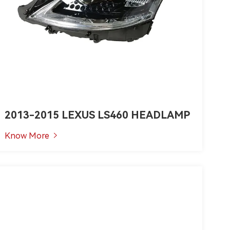
2013-2015 LEXUS LS460 HEADLAMP
Know More
