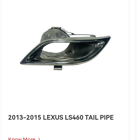
2013-2015 LEXUS LS460 TAIL PIPE
Know More
