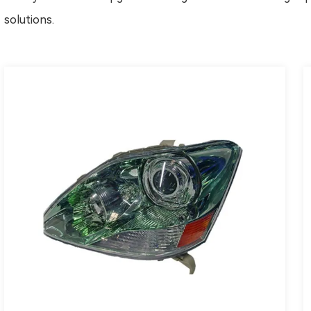
solutions.