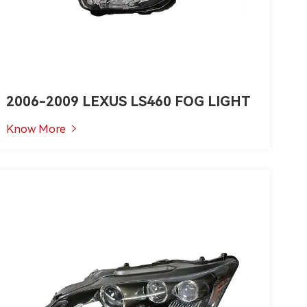
2006-2009 LEXUS LS460 FOG LIGHT
Know More
