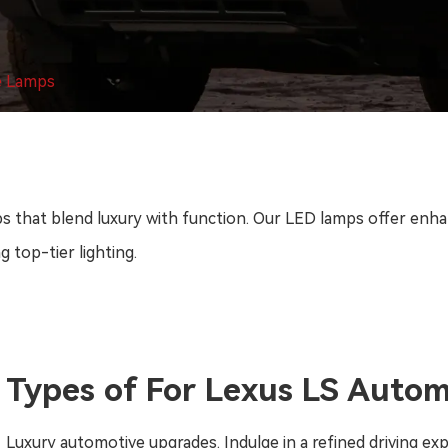
e Lamps
that blend luxury with function. Our LED lamps offer enhance
g top-tier lighting.
Types of For Lexus LS Auto
Luxury automotive upgrades. Indulge in a refined driving ex