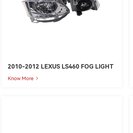
2010-2012 LEXUS LS460 FOG LIGHT
Know More
