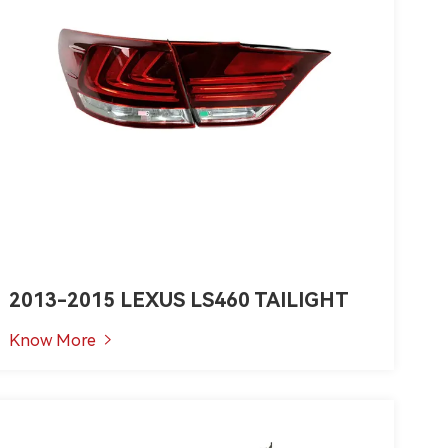
2013-2015 LEXUS LS460 TAILIGHT
Know More
