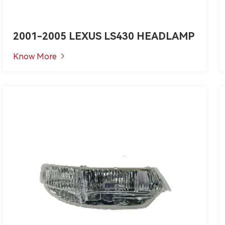
2001-2005 LEXUS LS430 HEADLAMP
Know More
