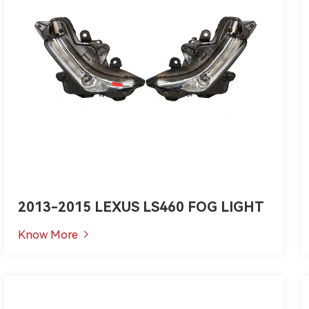
2013-2015 LEXUS LS460 FOG LIGHT
Know More
