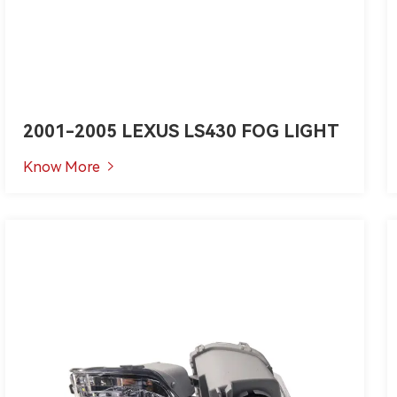
2001-2005 LEXUS LS430 FOG LIGHT
Know More
