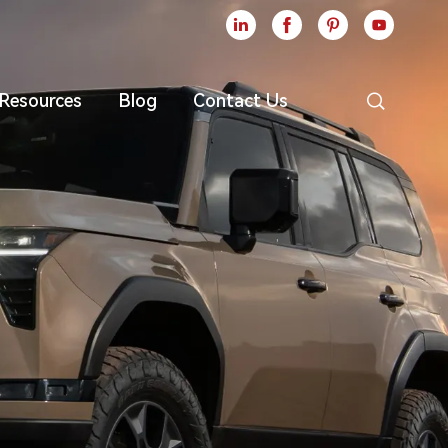





Resources
Blog
Contact Us