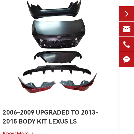


1518

+861


2006-2009 UPGRADED TO 2013-
2015 BODY KIT LEXUS LS
Know More
