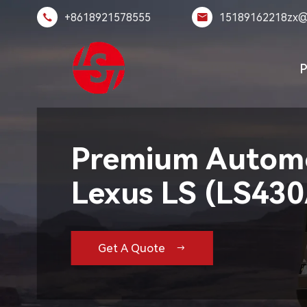
+8618921578555
15189162218zx@


P
Premium Automo
Lexus LS (LS43
Get A Quote
