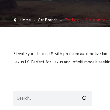
Home
Car Brands
For Lexus LS Automotiv

Elevate your Lexus LS with premium automotive lamps 
Lexus LS. Perfect for Lexus and Infiniti models seekin
