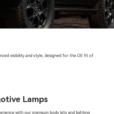
d visibility and style, designed for the OE fit of
motive Lamps
perience with our premium body kits and lighting