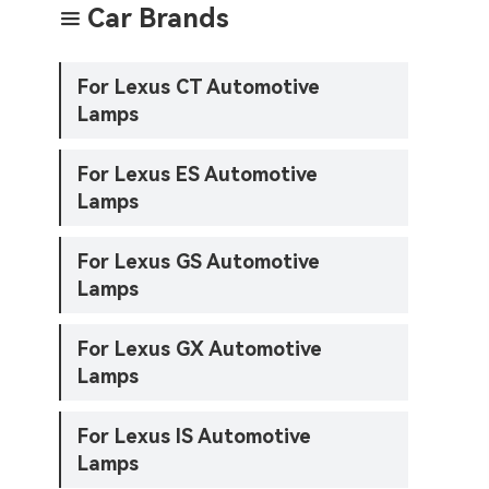
Car Brands

For Lexus CT Automotive
Lamps
For Lexus ES Automotive
Lamps
For Lexus GS Automotive
Lamps
For Lexus GX Automotive
Lamps
For Lexus IS Automotive
Lamps