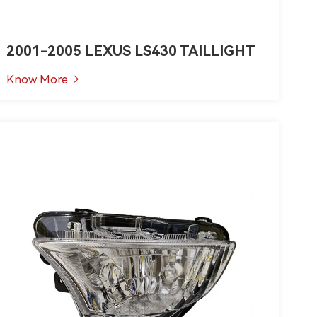
2001-2005 LEXUS LS430 TAILLIGHT
Know More
