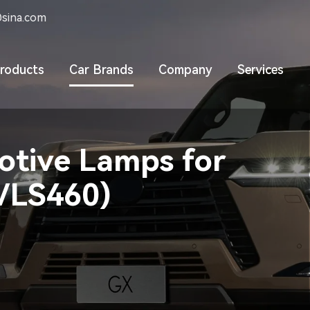
sina.com
roducts
Car Brands
Company
Services
tive Lamps for
0/LS460)