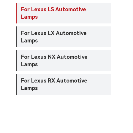
For Lexus LS Automotive
Lamps
For Lexus LX Automotive
Lamps
For Lexus NX Automotive
Lamps
For Lexus RX Automotive
Lamps