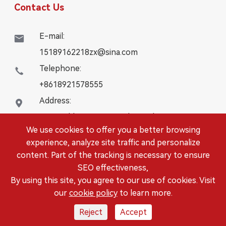
Contact Us
E-mail:

15189162218zx@sina.com
Telephone:

+8618921578555
Address:

16# Building, WanYangZhongChuang City,
We use cookies to offer you a better browsing
Danbei Town, Danyang City, Jiangsu Province
experience, analyze site traffic and personalize
content. Part of the tracking is necessary to ensure
Copyright ©
DANYANG LEISITONG AUTOPARTS.,LTD.
SEO effectiveness,
All Rights Reserved.
By using this site, you agree to our use of cookies. Visit
Sitemap
|
Privacy Policy
our
cookie policy
to learn more.
Reject
Accept



