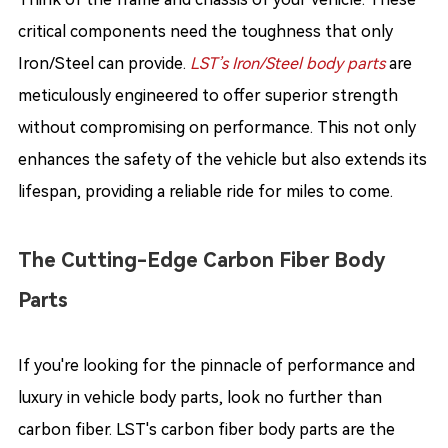
critical components need the toughness that only
Iron/Steel can provide.
LST’s Iron/Steel body parts
are
meticulously engineered to offer superior strength
without compromising on performance. This not only
enhances the safety of the vehicle but also extends its
lifespan, providing a reliable ride for miles to come.
The Cutting-Edge Carbon Fiber Body
Parts
If you're looking for the pinnacle of performance and
luxury in vehicle body parts, look no further than
carbon fiber. LST's carbon fiber body parts are the