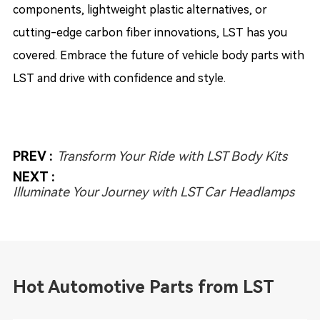
components, lightweight plastic alternatives, or
cutting-edge carbon fiber innovations, LST has you
covered. Embrace the future of vehicle body parts with
LST and drive with confidence and style.
PREV :
Transform Your Ride with LST Body Kits
NEXT :
Illuminate Your Journey with LST Car Headlamps
Hot Automotive Parts from LST