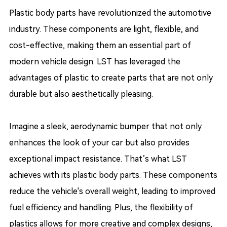
Plastic body parts have revolutionized the automotive
industry. These components are light, flexible, and
cost-effective, making them an essential part of
modern vehicle design. LST has leveraged the
advantages of plastic to create parts that are not only
durable but also aesthetically pleasing.
Imagine a sleek, aerodynamic bumper that not only
enhances the look of your car but also provides
exceptional impact resistance. That’s what LST
achieves with its plastic body parts. These components
reduce the vehicle's overall weight, leading to improved
fuel efficiency and handling. Plus, the flexibility of
plastics allows for more creative and complex designs,