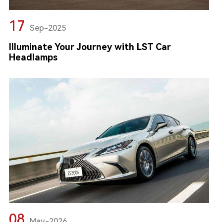
17
Sep-2025
Illuminate Your Journey with LST Car
Headlamps
08
May-2026