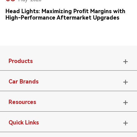
Head Lights: Maximizing Profit Margins with
High-Performance Aftermarket Upgrades
Products

Car Brands

Resources

Quick Links
