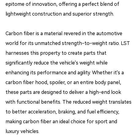
epitome of innovation, offering a perfect blend of
lightweight construction and superior strength.
Carbon fiber is a material revered in the automotive
world for its unmatched strength-to-weight ratio. LST
harnesses this property to create parts that
significantly reduce the vehicle's weight while
enhancing its performance and agility. Whether it's a
carbon fiber hood, spoiler, or an entire body panel,
these parts are designed to deliver a high-end look
with functional benefits. The reduced weight translates
to better acceleration, braking, and fuel efficiency,
making carbon fiber an ideal choice for sport and
luxury vehicles.