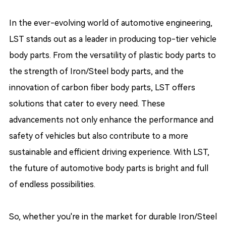
In the ever-evolving world of automotive engineering,
LST stands out as a leader in producing top-tier vehicle
body parts. From the versatility of plastic body parts to
the strength of Iron/Steel body parts, and the
innovation of carbon fiber body parts, LST offers
solutions that cater to every need. These
advancements not only enhance the performance and
safety of vehicles but also contribute to a more
sustainable and efficient driving experience. With LST,
the future of automotive body parts is bright and full
of endless possibilities.
So, whether you're in the market for durable Iron/Steel