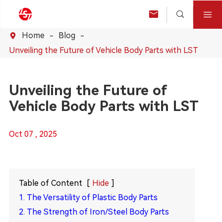



Home
Blog

Unveiling the Future of Vehicle Body Parts with LST
Unveiling the Future of
Vehicle Body Parts with LST
Oct 07 , 2025
Table of Content
[
Hide
]
1. The Versatility of Plastic Body Parts
2. The Strength of Iron/Steel Body Parts