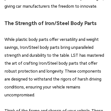
giving car manufacturers the freedom to innovate.
The Strength of Iron/Steel Body Parts
While plastic body parts offer versatility and weight
savings, Iron/Steel body parts bring unparalleled
strength and durability to the table. LST has mastered
the art of crafting Iron/Steel body parts that offer
robust protection and longevity. These components
are designed to withstand the rigors of harsh driving
conditions, ensuring your vehicle remains
uncompromised.
Think of the frame and chassis of your vehicle. These