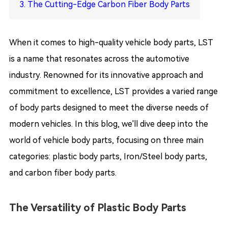
3. The Cutting-Edge Carbon Fiber Body Parts
When it comes to high-quality vehicle body parts, LST
is a name that resonates across the automotive
industry. Renowned for its innovative approach and
commitment to excellence, LST provides a varied range
of body parts designed to meet the diverse needs of
modern vehicles. In this blog, we'll dive deep into the
world of vehicle body parts, focusing on three main
categories: plastic body parts, Iron/Steel body parts,
and carbon fiber body parts.
The Versatility of Plastic Body Parts