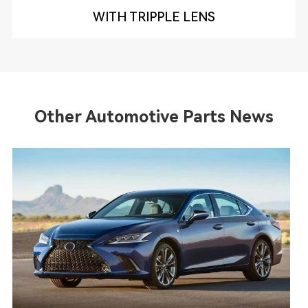
WITH TRIPPLE LENS
Other Automotive Parts News