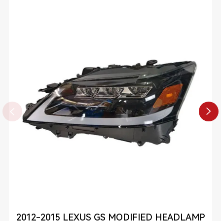


2012-2015 LEXUS GS MODIFIED HEADLAMP