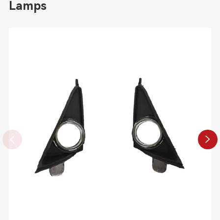
Lamps

