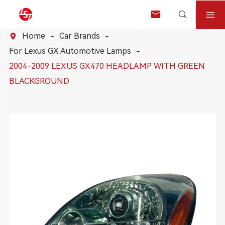



Home
Car Brands

For Lexus GX Automotive Lamps
2004-2009 LEXUS GX470 HEADLAMP WITH GREEN
BLACKGROUND