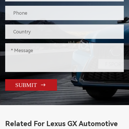

SUBMIT
Related For Lexus GX Automotive