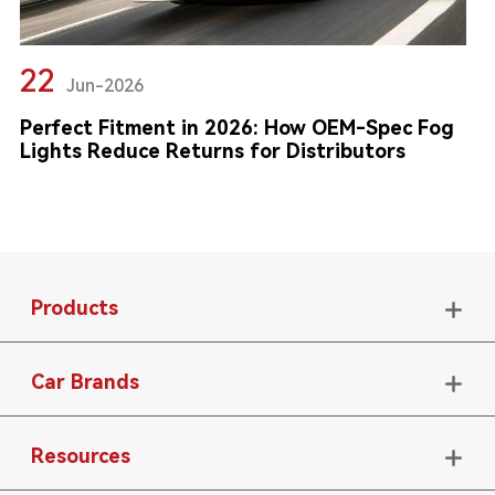
22
Jun-2026
Perfect Fitment in 2026: How OEM-Spec Fog
Lights Reduce Returns for Distributors
Products

Car Brands

Resources
