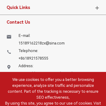
Quick Links

Contact Us
E-mail:

15189162218zx@sina.com
Telephone:

+8618921578555
Address:

16# Building, WanYangZhongChuang City,
We use cookies to offer you a better browsing
Danbei Town, Danyang City, Jiangsu Province
experience, analyze site traffic and personalize
content. Part of the tracking is necessary to ensure
Copyright ©
DANYANG LEISITONG AUTOPARTS.,LTD.
SEO effectiveness,
All Rights Reserved.
By using this site, you agree to our use of cookies. Visit