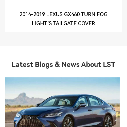
2014-2019 LEXUS GX460 TURN FOG
LIGHT'S TAILGATE COVER
Latest Blogs & News About LST