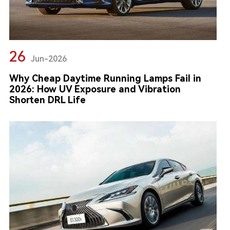
26
Jun-2026
Why Cheap Daytime Running Lamps Fail in
2026: How UV Exposure and Vibration
Shorten DRL Life