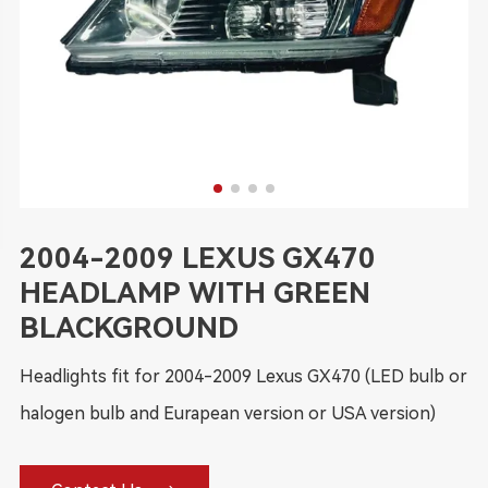
2004-2009 LEXUS GX470
HEADLAMP WITH GREEN
BLACKGROUND
Headlights fit for 2004-2009 Lexus GX470 (LED bulb or
halogen bulb and Eurapean version or USA version)