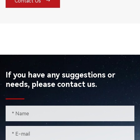

Contact Us
If you have any suggestions or
needs, please contact us.