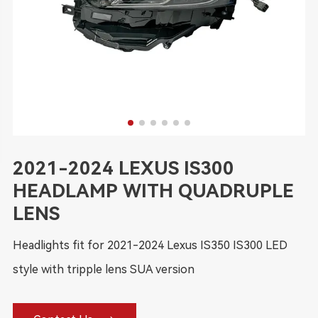
2021-2024 LEXUS IS300
HEADLAMP WITH QUADRUPLE
LENS
Headlights fit for 2021-2024 Lexus IS350 IS300 LED
style with tripple lens SUA version