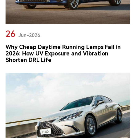
26
Jun-2026
Why Cheap Daytime Running Lamps Fail in
2026: How UV Exposure and Vibration
Shorten DRL Life