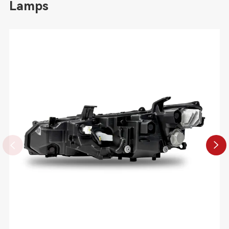
Lamps

