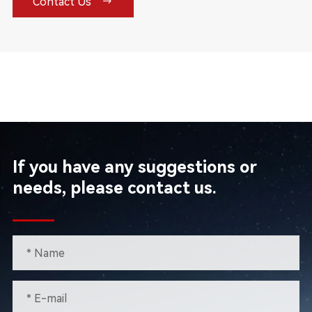

Contact Us
If you have any suggestions or
needs, please contact us.