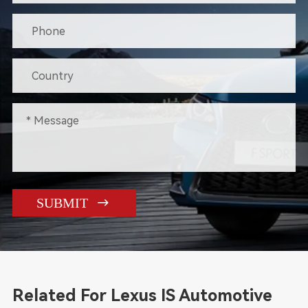

SUBMIT
Related For Lexus IS Automotive