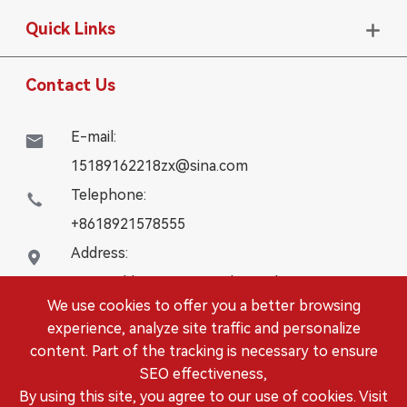
Quick Links

Contact Us
E-mail:

15189162218zx@sina.com
Telephone:

+8618921578555
Address:

16# Building, WanYangZhongChuang City,
We use cookies to offer you a better browsing
Danbei Town, Danyang City, Jiangsu Province
experience, analyze site traffic and personalize
content. Part of the tracking is necessary to ensure
Copyright ©
DANYANG LEISITONG AUTOPARTS.,LTD.
SEO effectiveness,
All Rights Reserved.
By using this site, you agree to our use of cookies. Visit