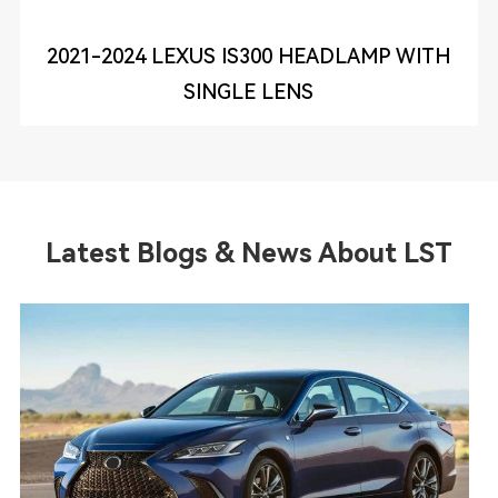
2021-2024 LEXUS IS300 HEADLAMP WITH
SINGLE LENS
Latest Blogs & News About LST