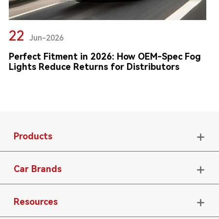
22
Jun-2026
Perfect Fitment in 2026: How OEM-Spec Fog
Lights Reduce Returns for Distributors
Products

Car Brands

Resources
