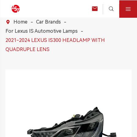



Home
Car Brands

For Lexus IS Automotive Lamps
2021-2024 LEXUS IS300 HEADLAMP WITH
QUADRUPLE LENS