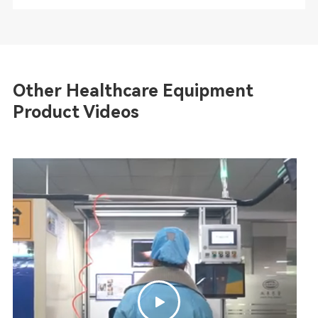
Other Healthcare Equipment
Product Videos
