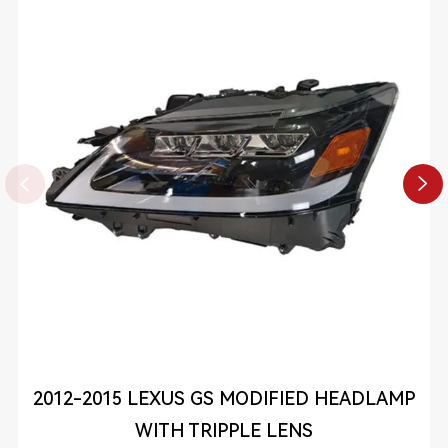


2012-2015 LEXUS GS MODIFIED HEADLAMP
WITH TRIPPLE LENS