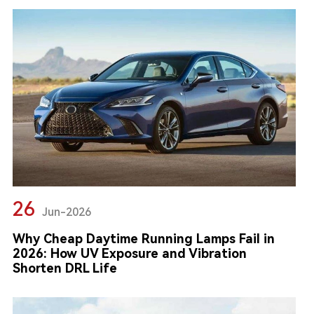
26
Jun-2026
Why Cheap Daytime Running Lamps Fail in
2026: How UV Exposure and Vibration
Shorten DRL Life