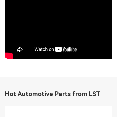
Hot Automotive Parts from LST