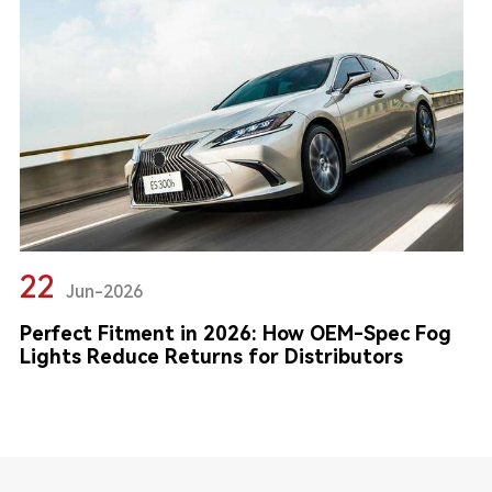
22
Jun-2026
Perfect Fitment in 2026: How OEM-Spec Fog
Lights Reduce Returns for Distributors