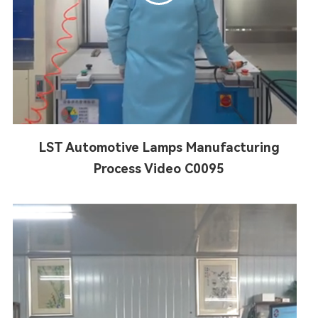
LST Automotive Lamps Manufacturing
Process Video C0095