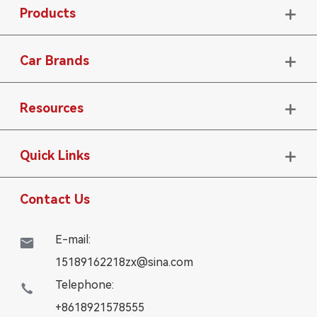
Products

Car Brands

Resources

Quick Links

Contact Us
E-mail:

15189162218zx@sina.com
Telephone:

+8618921578555