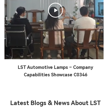

LST Automotive Lamps – Company
Capabilities Showcase C0346
Latest Blogs & News About LST