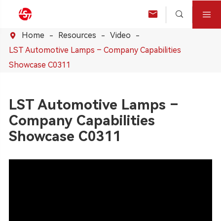



Home
Resources
Video

LST Automotive Lamps – Company Capabilities
Showcase C0311
LST Automotive Lamps –
Company Capabilities
Showcase C0311