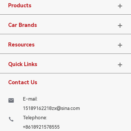
Products

Car Brands

Resources

Quick Links

Contact Us
E-mail:

15189162218zx@sina.com
Telephone:

+8618921578555