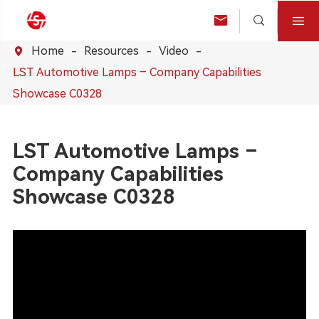



Home
Resources
Video

LST Automotive Lamps – Company Capabilities
Showcase C0328
LST Automotive Lamps –
Company Capabilities
Showcase C0328