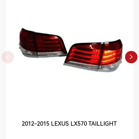


2012-2015 LEXUS LX570 TAILLIGHT