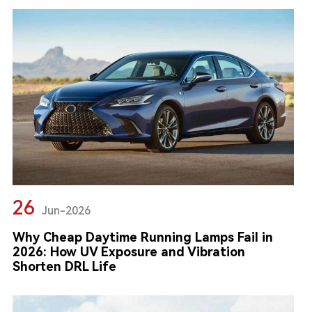
26
Jun-2026
Why Cheap Daytime Running Lamps Fail in
2026: How UV Exposure and Vibration
Shorten DRL Life