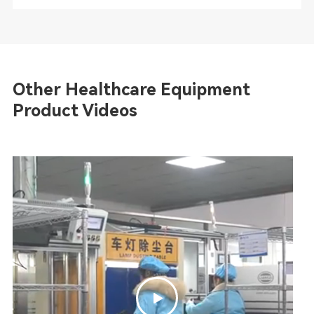
Other Healthcare Equipment
Product Videos
