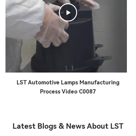

LST Automotive Lamps Manufacturing
Process Video C0087
Latest Blogs & News About LST