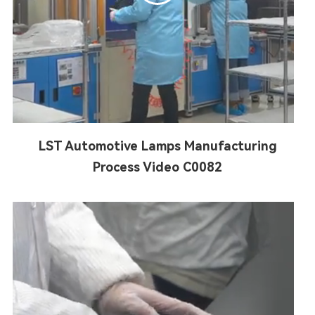
LST Automotive Lamps Manufacturing
Process Video C0082