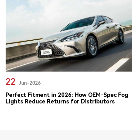
22
Jun-2026
Perfect Fitment in 2026: How OEM-Spec Fog
Lights Reduce Returns for Distributors