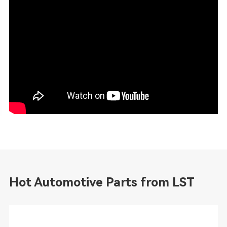
Hot Automotive Parts from LST