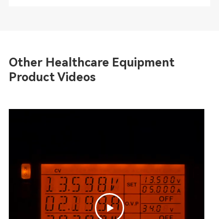
Other Healthcare Equipment
Product Videos
