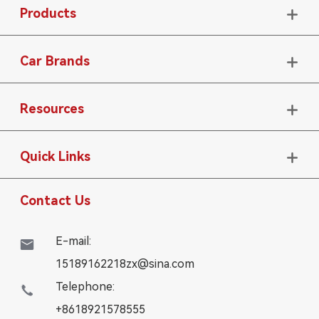
Products

Car Brands

Resources

Quick Links

Contact Us
E-mail:

15189162218zx@sina.com
Telephone:

+8618921578555