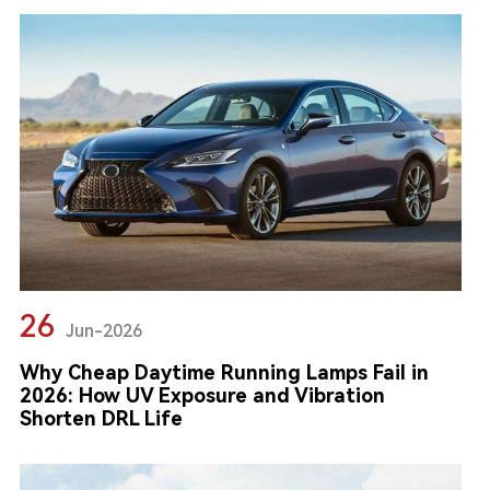
26
Jun-2026
Why Cheap Daytime Running Lamps Fail in
2026: How UV Exposure and Vibration
Shorten DRL Life