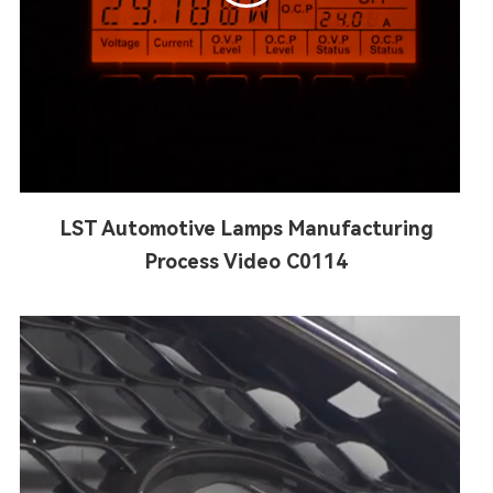
LST Automotive Lamps Manufacturing
Process Video C0114