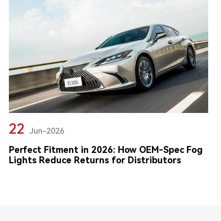
22
Jun-2026
Perfect Fitment in 2026: How OEM-Spec Fog
Lights Reduce Returns for Distributors