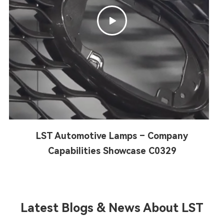

LST Automotive Lamps – Company
Capabilities Showcase C0329
Latest Blogs & News About LST