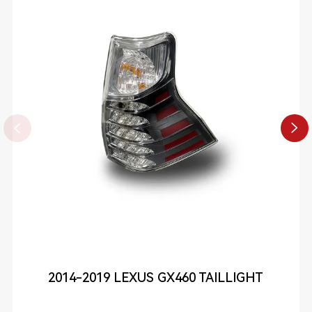


2014-2019 LEXUS GX460 TAILLIGHT