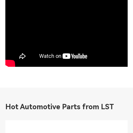
Hot Automotive Parts from LST