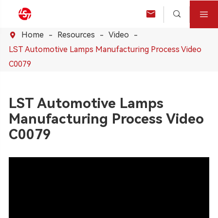



Home
Resources
Video

LST Automotive Lamps Manufacturing Process Video
C0079
LST Automotive Lamps
Manufacturing Process Video
C0079