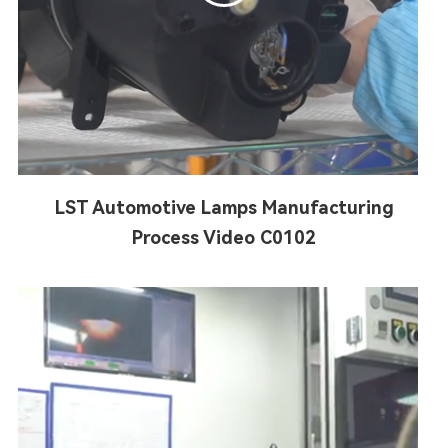
LST Automotive Lamps Manufacturing
Process Video C0102