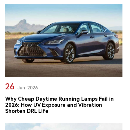
26
Jun-2026
Why Cheap Daytime Running Lamps Fail in
2026: How UV Exposure and Vibration
Shorten DRL Life