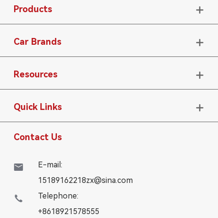
Products

Car Brands

Resources

Quick Links

Contact Us
E-mail:

15189162218zx@sina.com
Telephone:

+8618921578555