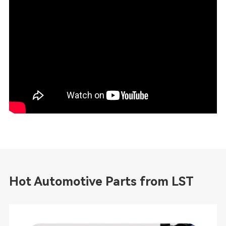
Hot Automotive Parts from LST