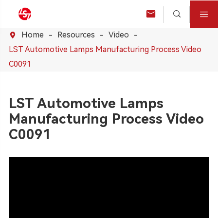



Home
Resources
Video

LST Automotive Lamps Manufacturing Process Video
C0091
LST Automotive Lamps
Manufacturing Process Video
C0091