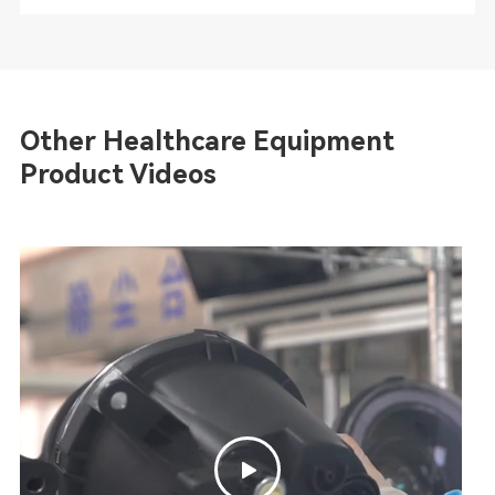
Other Healthcare Equipment
Product Videos
