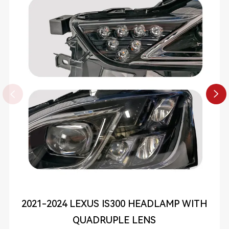


2021-2024 LEXUS IS300 HEADLAMP WITH
QUADRUPLE LENS