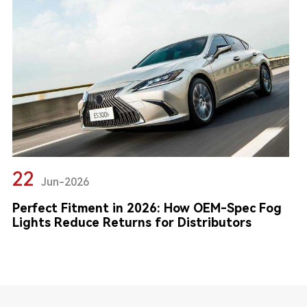
22
Jun-2026
Perfect Fitment in 2026: How OEM-Spec Fog
Lights Reduce Returns for Distributors