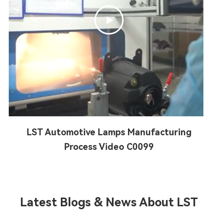

LST Automotive Lamps Manufacturing
Process Video C0099
Latest Blogs & News About LST