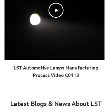

LST Automotive Lamps Manufacturing
Process Video C0113
Latest Blogs & News About LST