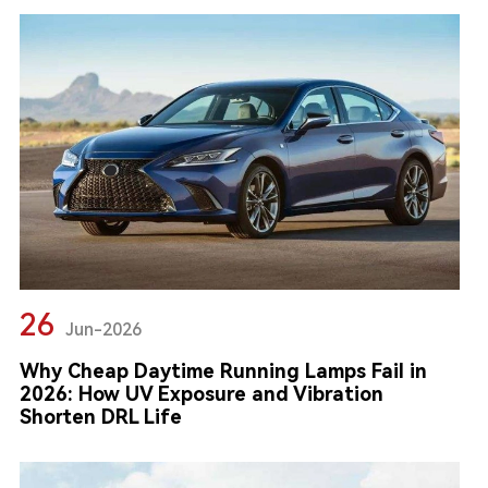
26
Jun-2026
Why Cheap Daytime Running Lamps Fail in
2026: How UV Exposure and Vibration
Shorten DRL Life