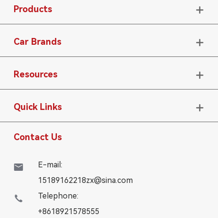
Products

Car Brands

Resources

Quick Links

Contact Us
E-mail:

15189162218zx@sina.com
Telephone:

+8618921578555