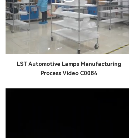
LST Automotive Lamps Manufacturing
Process Video C0084