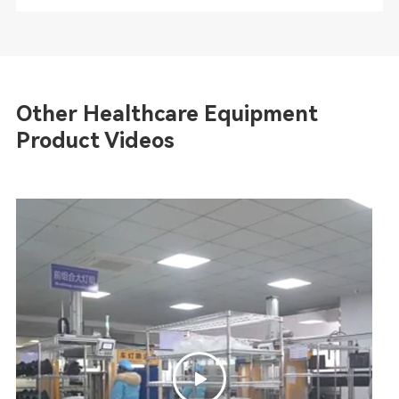
Other Healthcare Equipment
Product Videos
