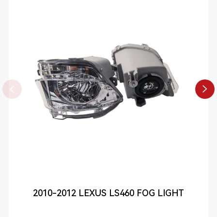


2010-2012 LEXUS LS460 FOG LIGHT