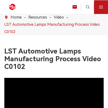



Home
Resources
Video

LST Automotive Lamps Manufacturing Process Video
C0102
LST Automotive Lamps
Manufacturing Process Video
C0102