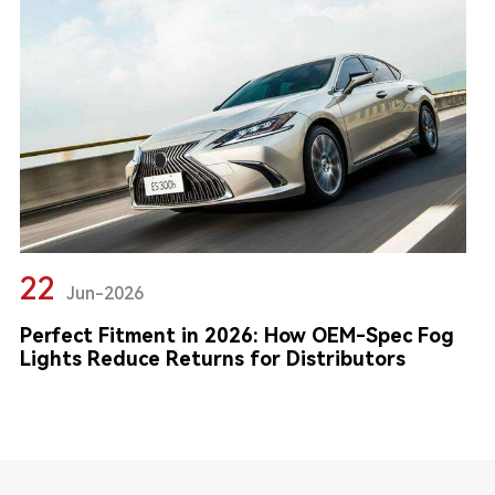
22
Jun-2026
Perfect Fitment in 2026: How OEM-Spec Fog
Lights Reduce Returns for Distributors