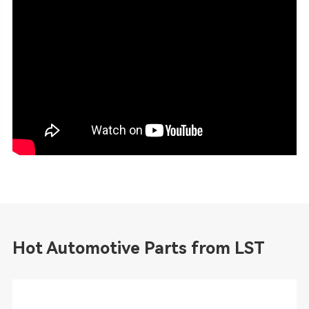
Hot Automotive Parts from LST